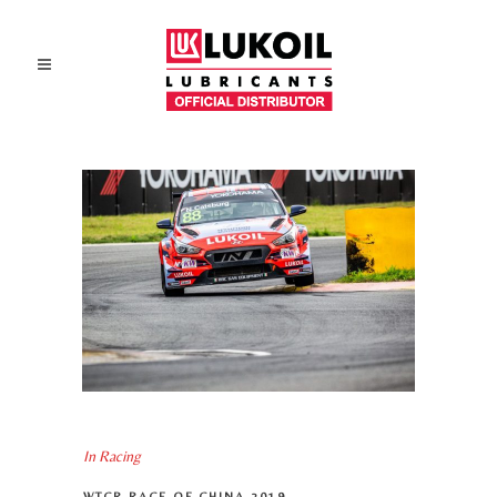
In
Racing
WTCR RACE OF CHINA 2019