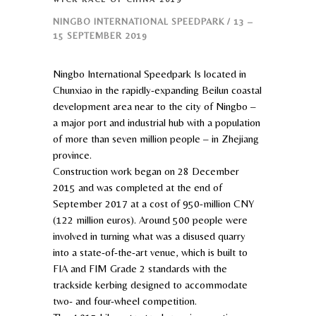
NINGBO INTERNATIONAL SPEEDPARK / 13 –
15 SEPTEMBER 2019
Ningbo International Speedpark Is located in
Chunxiao in the rapidly-expanding Beilun coastal
development area near to the city of Ningbo –
a major port and industrial hub with a population
of more than seven million people – in Zhejiang
province.
Construction work began on 28 December
2015 and was completed at the end of
September 2017 at a cost of 950-million CNY
(122 million euros). Around 500 people were
involved in turning what was a disused quarry
into a state-of-the-art venue, which is built to
FIA and FIM Grade 2 standards with the
trackside kerbing designed to accommodate
two- and four-wheel competition.