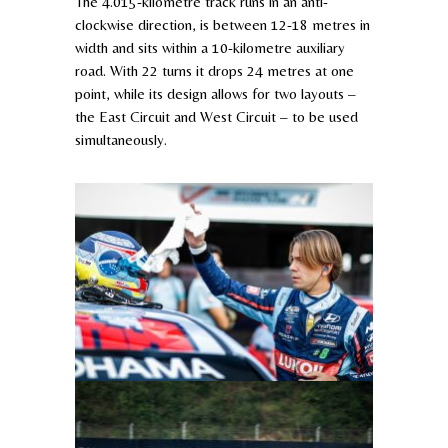
The 4.015-kilometre track runs in an anti-
clockwise direction, is between 12-18 metres in
width and sits within a 10-kilometre auxiliary
road. With 22 turns it drops 24 metres at one
point, while its design allows for two layouts –
the East Circuit and West Circuit – to be used
simultaneously.